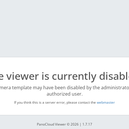
e viewer is currently disabl
mera template may have been disabled by the administrato
authorized user.
If you think this is a server error, please contact the
webmaster
PanoCloud Viewer © 2026 | 1.7.17