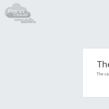
Th
The ca